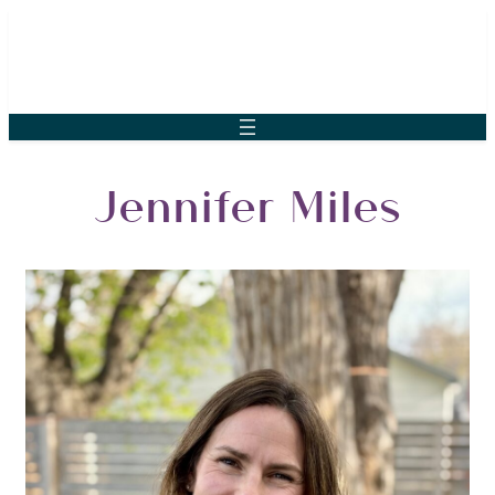
Jennifer Miles