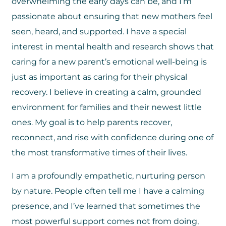
overwhelming the early days can be, and I’m
passionate about ensuring that new mothers feel
seen, heard, and supported. I have a special
interest in mental health and research shows that
caring for a new parent’s emotional well-being is
just as important as caring for their physical
recovery. I believe in creating a calm, grounded
environment for families and their newest little
ones. My goal is to help parents recover,
reconnect, and rise with confidence during one of
the most transformative times of their lives.
I am a profoundly empathetic, nurturing person
by nature. People often tell me I have a calming
presence, and I’ve learned that sometimes the
most powerful support comes not from doing,