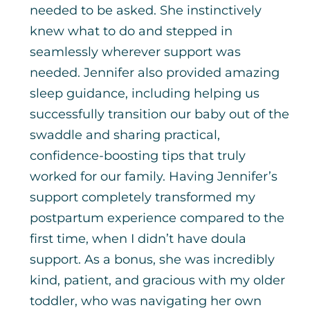
needed to be asked. She instinctively
knew what to do and stepped in
seamlessly wherever support was
needed. Jennifer also provided amazing
sleep guidance, including helping us
successfully transition our baby out of the
swaddle and sharing practical,
confidence-boosting tips that truly
worked for our family. Having Jennifer’s
support completely transformed my
postpartum experience compared to the
first time, when I didn’t have doula
support. As a bonus, she was incredibly
kind, patient, and gracious with my older
toddler, who was navigating her own