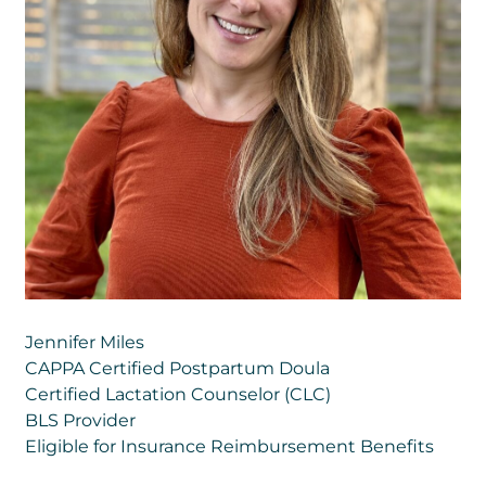
Jennifer Miles
CAPPA Certified Postpartum Doula
Certified Lactation Counselor (CLC)
BLS Provider
Eligible for Insurance Reimbursement Benefits