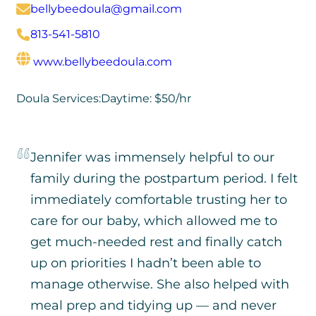
bellybeedoula@gmail.com
813-541-5810
www.bellybeedoula.com
Doula Services:
Daytime: $50/hr
Jennifer was immensely helpful to our
family during the postpartum period. I felt
immediately comfortable trusting her to
care for our baby, which allowed me to
get much-needed rest and finally catch
up on priorities I hadn’t been able to
manage otherwise. She also helped with
meal prep and tidying up — and never