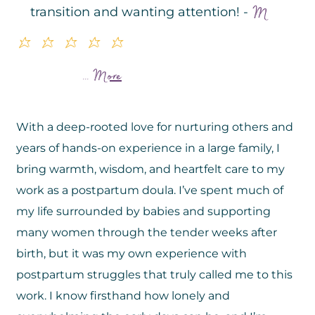
M
transition and wanting attention! -
uuuuu
More
...
With a deep-rooted love for nurturing others and
years of hands-on experience in a large family, I
bring warmth, wisdom, and heartfelt care to my
work as a postpartum doula. I’ve spent much of
my life surrounded by babies and supporting
many women through the tender weeks after
birth, but it was my own experience with
postpartum struggles that truly called me to this
work. I know firsthand how lonely and