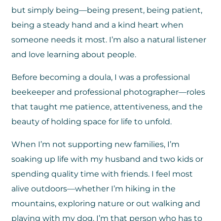
but simply being—being present, being patient,
being a steady hand and a kind heart when
someone needs it most. I’m also a natural listener
and love learning about people.
Before becoming a doula, I was a professional
beekeeper and professional photographer—roles
that taught me patience, attentiveness, and the
beauty of holding space for life to unfold.
When I’m not supporting new families, I’m
soaking up life with my husband and two kids or
spending quality time with friends. I feel most
alive outdoors—whether I’m hiking in the
mountains, exploring nature or out walking and
playing with my dog. I’m that person who has to