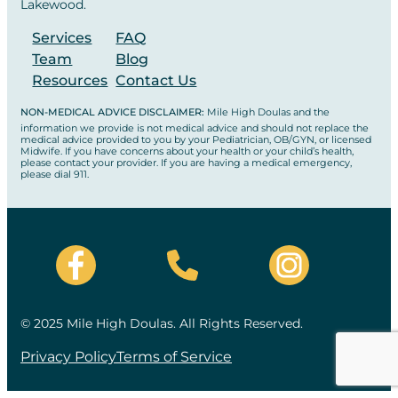
Lakewood.
Services
FAQ
Team
Blog
Resources
Contact Us
NON-MEDICAL ADVICE DISCLAIMER:
Mile High Doulas and the
information we provide is not medical advice and should not replace the
medical advice provided to you by your Pediatrician, OB/GYN, or licensed
Midwife. If you have concerns about your health or your child’s health,
please contact your provider. If you are having a medical emergency,
please dial 911.
© 2025 Mile High Doulas. All Rights Reserved.
Privacy Policy
Terms of Service