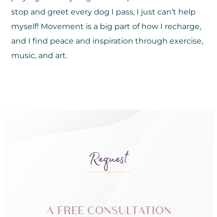
stop and greet every dog I pass, I just can’t help
myself! Movement is a big part of how I recharge,
and I find peace and inspiration through exercise,
music, and art.
Request
A FREE CONSULTATION