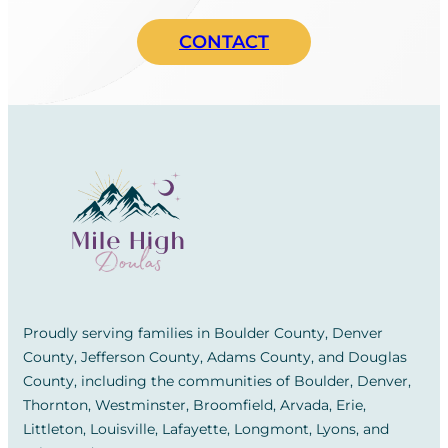
CONTACT
Proudly serving families in Boulder County, Denver
County, Jefferson County, Adams County, and Douglas
County, including the communities of Boulder, Denver,
Thornton, Westminster, Broomfield, Arvada, Erie,
Littleton, Louisville, Lafayette, Longmont, Lyons, and